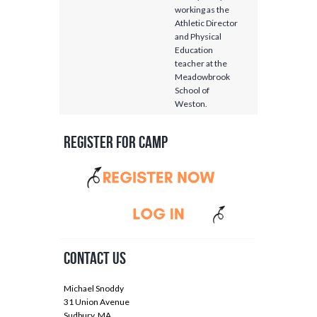
working as the
Athletic Director
and Physical
Education
teacher at the
Meadowbrook
School of
Weston.
Register for Camp
Contact Us
Michael Snoddy
31 Union Avenue
Sudbury, MA