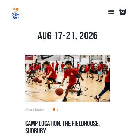
Aug 17-21, 2026
Michael Snoddy
0
Camp Location: The Fieldhouse,
Sudbury