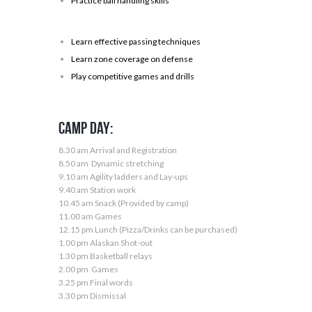
Practice ball handling skills
Learn effective passing techniques
Learn zone coverage on defense
Play competitive games and drills
Camp Day:
8.30 am Arrival and Registration
8.50 am Dynamic stretching
9.10 am Agility ladders and Lay-ups
9.40 am Station work
10.45 am Snack (Provided by camp)
11.00 am Games
12.15 pm Lunch (Pizza/Drinks can be purchased)
1.00 pm Alaskan Shot-out
1.30 pm Basketball relays
2.00 pm Games
3.25 pm Final words
3.30 pm Dismissal