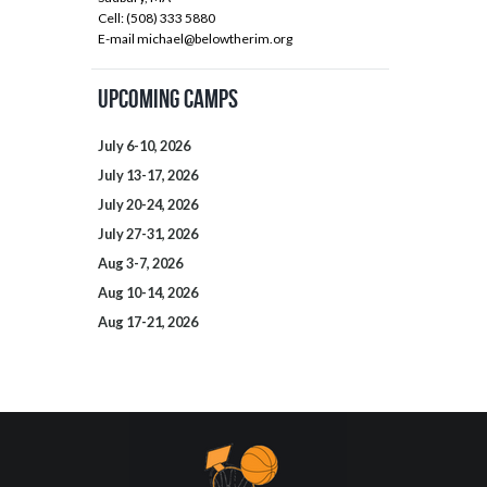
Cell: (508) 333 5880
E-mail
michael@belowtherim.org
Upcoming Camps
July 6-10, 2026
July 13-17, 2026
July 20-24, 2026
July 27-31, 2026
Aug 3-7, 2026
Aug 10-14, 2026
Aug 17-21, 2026