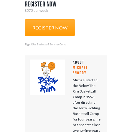
Register Now
$575 per week
REGISTER NOW
Tags:
,
Kids Basketball
Summer Camp
About
Michael
Snoddy
Michael started
the Below The
Rim Basketball
Camp in 1996
after directing
the Jerry Sichting
Basketball Camp
for four years. He
has spent the last
twenty-five years