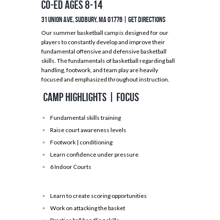
Co-ed Ages 8-14
31 Union Ave, Sudbury, MA 01776 |
GET DIRECTIONS
Our summer basketball camp is designed for our
players to constantly develop and improve their
fundamental offensive and defensive basketball
skills. The fundamentals of basketball regarding ball
handling, footwork, and team play are heavily
focused and emphasized throughout instruction.
Camp Highlights | Focus
Fundamental skills training
Raise court awareness levels
Footwork | conditioning
Learn confidence under pressure
6 Indoor Courts
Learn to create scoring opportunities
Work on attacking the basket