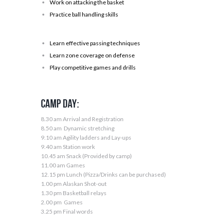
Work on attacking the basket
Practice ball handling skills
Learn effective passing techniques
Learn zone coverage on defense
Play competitive games and drills
Camp Day:
8.30 am Arrival and Registration
8.50 am Dynamic stretching
9.10 am Agility ladders and Lay-ups
9.40 am Station work
10.45 am Snack (Provided by camp)
11.00 am Games
12.15 pm Lunch (Pizza/Drinks can be purchased)
1.00 pm Alaskan Shot-out
1.30 pm Basketball relays
2.00 pm Games
3.25 pm Final words