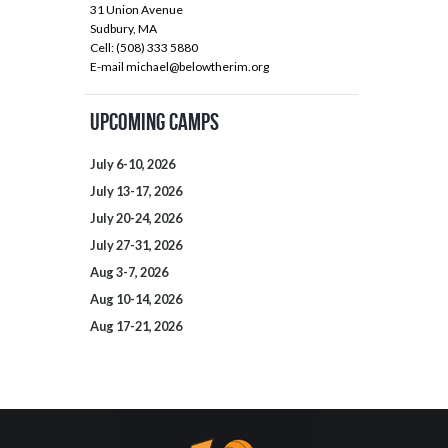
31 Union Avenue
Sudbury, MA
Cell: (508) 333 5880
E-mail
michael@belowtherim.org
Upcoming Camps
July 6-10, 2026
July 13-17, 2026
July 20-24, 2026
July 27-31, 2026
Aug 3-7, 2026
Aug 10-14, 2026
Aug 17-21, 2026