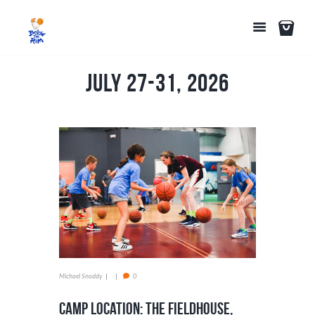
July 27-31, 2026
Michael Snoddy
0
Camp Location: The Fieldhouse,