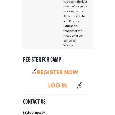
has spent the last
twenty-five years
working as the
Athletic Director
and Physical
Education
teacher at the
Meadowbrook
School of
Weston.
Register for Camp
Contact Us
Michael Snoddy