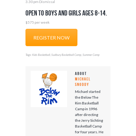
3.30 pm Dismissal
Open to boys and girls ages 8-14.
$575 per week
REGISTER NOW
Tags:
,
,
Kids Basketball
Sudbury Basketball Camp
Summer Camp
About
Michael
Snoddy
Michael started
the Below The
Rim Basketball
Camp in 1996
after directing
the Jerry Sichting
Basketball Camp
for four years. He