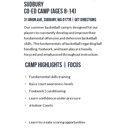
Sudbury
Co-ed Camp (Ages 8-14)
31 Union Ave, Sudbury, MA 01776 |
GET DIRECTIONS
Our summer basketball camp is designed for our
players to constantly develop and improve their
fundamental offensive and defensive basketball
skills. The fundamentals of basketball regarding ball
handling, footwork, and team play are heavily
focused and emphasized throughout instruction.
Camp Highlights | Focus
Fundamental skills training
Raise court awareness levels
Footwork | conditioning
Learn confidence under pressure
6 Indoor Courts
Learn to create scoring opportunities