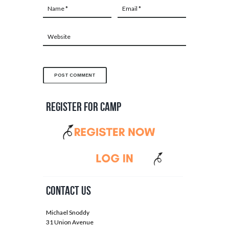
Register for Camp
Contact Us
Michael Snoddy
31 Union Avenue