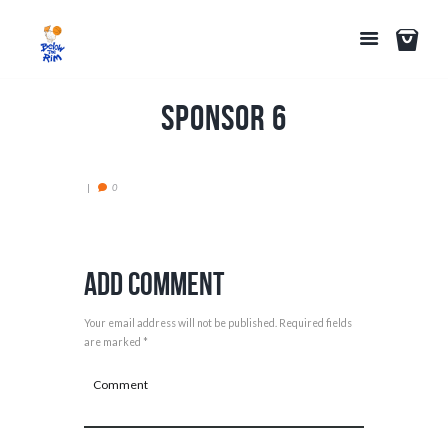
Sponsor 6
0
Add Comment
Your email address will not be published. Required fields
are marked *