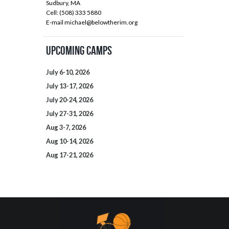
Sudbury, MA
Cell: (508) 333 5880
E-mail
michael@belowtherim.org
Upcoming Camps
July 6-10, 2026
July 13-17, 2026
July 20-24, 2026
July 27-31, 2026
Aug 3-7, 2026
Aug 10-14, 2026
Aug 17-21, 2026